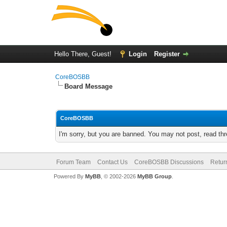
Hello There, Guest!
Login
Register
CoreBOSBB
Board Message
CoreBOSBB
I'm sorry, but you are banned. You may not post, read th
Forum Team
Contact Us
CoreBOSBB Discussions
Retur
Powered By
MyBB
, © 2002-2026
MyBB Group
.