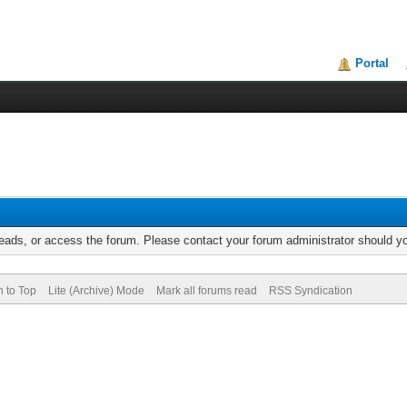
Portal
reads, or access the forum. Please contact your forum administrator should 
n to Top
Lite (Archive) Mode
Mark all forums read
RSS Syndication