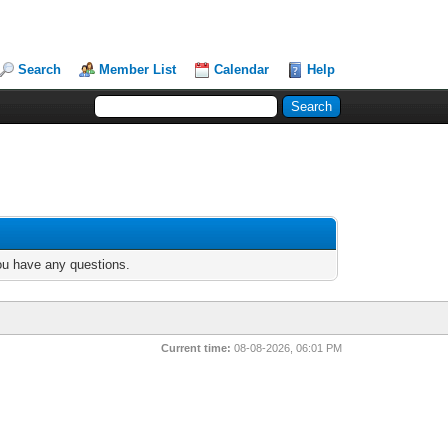
Search
Member List
Calendar
Help
you have any questions.
Current time:
08-08-2026, 06:01 PM