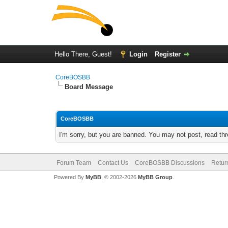
Hello There, Guest!
Login
Register
CoreBOSBB
Board Message
CoreBOSBB
I'm sorry, but you are banned. You may not post, read th
Forum Team
Contact Us
CoreBOSBB Discussions
Retur
Powered By
MyBB
, © 2002-2026
MyBB Group
.