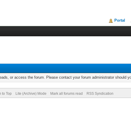
Portal
reads, or access the forum. Please contact your forum administrator should 
n to Top
Lite (Archive) Mode
Mark all forums read
RSS Syndication