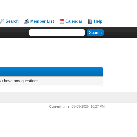
Search
Member List
Calendar
Help
you have any questions.
Current time:
08-05-2026, 10:27 PM