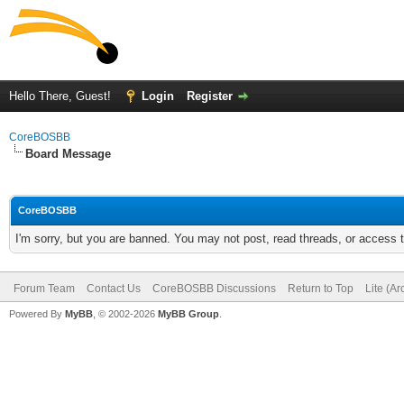
Hello There, Guest!
Login
Register
CoreBOSBB
Board Message
CoreBOSBB
I'm sorry, but you are banned. You may not post, read threads, or access
Forum Team
Contact Us
CoreBOSBB Discussions
Return to Top
Lite (A
Powered By
MyBB
, © 2002-2026
MyBB Group
.