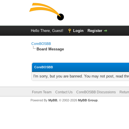
Hello There, Guest!
Login
Register
CoreBOSBB
Board Message
CoreBOSBB
I'm sorry, but you are banned. You may not post, read th
Forum Team
Contact Us
CoreBOSBB Discussions
Retur
Powered By
MyBB
, © 2002-2026
MyBB Group
.