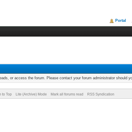
Portal
reads, or access the forum. Please contact your forum administrator should 
n to Top
Lite (Archive) Mode
Mark all forums read
RSS Syndication