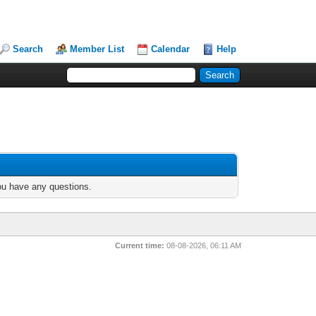
Search
Member List
Calendar
Help
you have any questions.
Current time:
08-08-2026, 06:11 AM