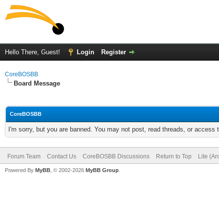
Hello There, Guest!
Login
Register
CoreBOSBB
Board Message
CoreBOSBB
I'm sorry, but you are banned. You may not post, read threads, or access
Forum Team
Contact Us
CoreBOSBB Discussions
Return to Top
Lite (A
Powered By
MyBB
, © 2002-2026
MyBB Group
.