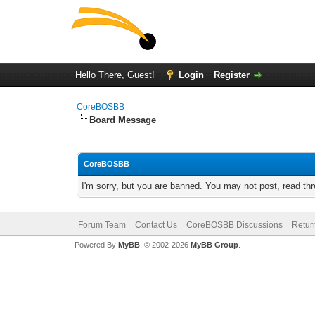
Hello There, Guest!
Login
Register
CoreBOSBB
Board Message
CoreBOSBB
I'm sorry, but you are banned. You may not post, read th
Forum Team
Contact Us
CoreBOSBB Discussions
Retur
Powered By
MyBB
, © 2002-2026
MyBB Group
.