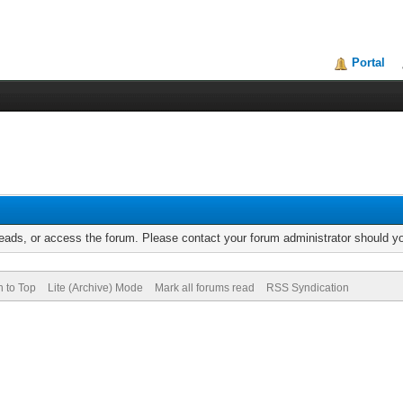
Portal
reads, or access the forum. Please contact your forum administrator should 
n to Top
Lite (Archive) Mode
Mark all forums read
RSS Syndication