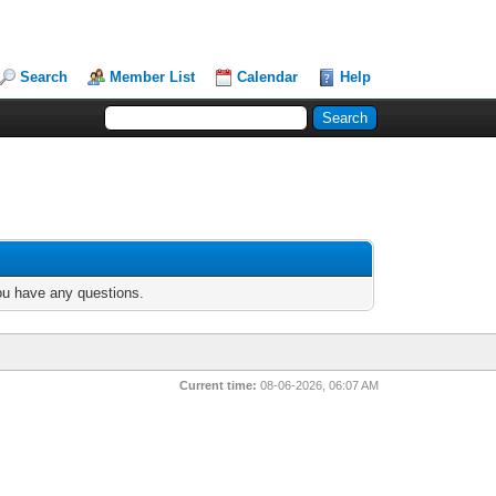
Search
Member List
Calendar
Help
you have any questions.
Current time:
08-06-2026, 06:07 AM