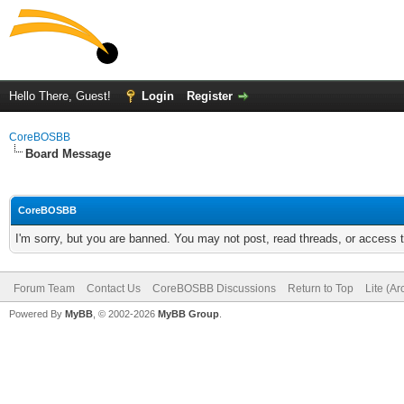
Hello There, Guest!
Login
Register
CoreBOSBB
Board Message
CoreBOSBB
I'm sorry, but you are banned. You may not post, read threads, or access
Forum Team
Contact Us
CoreBOSBB Discussions
Return to Top
Lite (A
Powered By
MyBB
, © 2002-2026
MyBB Group
.