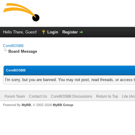
Hello There, Guest!
Login
Register
CoreBOSBB
Board Message
CoreBOSBB
I'm sorry, but you are banned. You may not post, read threads, or access
Forum Team
Contact Us
CoreBOSBB Discussions
Return to Top
Lite (A
Powered By
MyBB
, © 2002-2026
MyBB Group
.