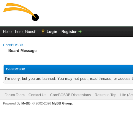
Hello There, Guest!
Login
Register
CoreBOSBB
Board Message
CoreBOSBB
I'm sorry, but you are banned. You may not post, read threads, or access
Forum Team
Contact Us
CoreBOSBB Discussions
Return to Top
Lite (A
Powered By
MyBB
, © 2002-2026
MyBB Group
.