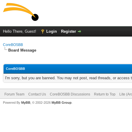
Hello There, Guest!
Login
Register
CoreBOSBB
Board Message
CoreBOSBB
I'm sorry, but you are banned. You may not post, read threads, or access
Forum Team
Contact Us
CoreBOSBB Discussions
Return to Top
Lite (A
Powered By
MyBB
, © 2002-2026
MyBB Group
.