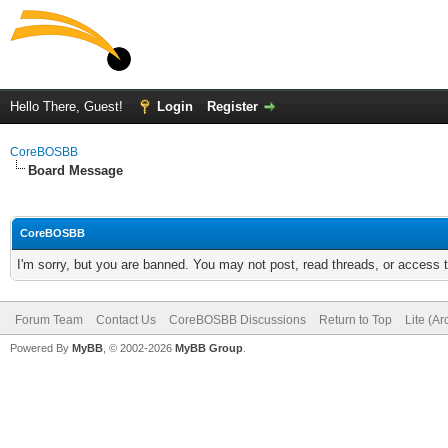
Hello There, Guest!
Login
Register
CoreBOSBB
Board Message
CoreBOSBB
I'm sorry, but you are banned. You may not post, read threads, or access
Forum Team
Contact Us
CoreBOSBB Discussions
Return to Top
Lite (A
Powered By
MyBB
, © 2002-2026
MyBB Group
.