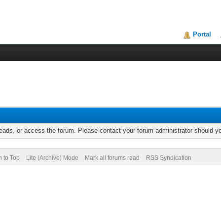
Portal
reads, or access the forum. Please contact your forum administrator should 
n to Top
Lite (Archive) Mode
Mark all forums read
RSS Syndication