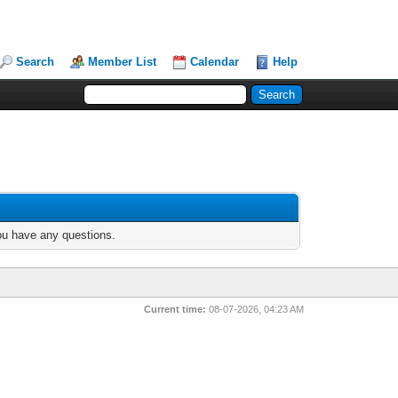
Search
Member List
Calendar
Help
you have any questions.
Current time:
08-07-2026, 04:23 AM