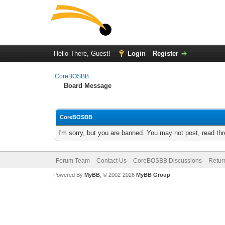
Hello There, Guest!
Login
Register
CoreBOSBB
Board Message
CoreBOSBB
I'm sorry, but you are banned. You may not post, read th
Forum Team
Contact Us
CoreBOSBB Discussions
Retur
Powered By
MyBB
, © 2002-2026
MyBB Group
.