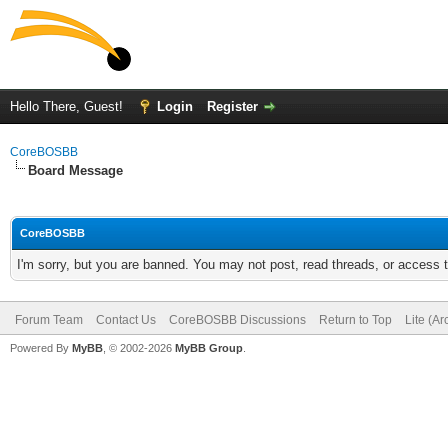
Hello There, Guest!
Login
Register
CoreBOSBB
Board Message
CoreBOSBB
I'm sorry, but you are banned. You may not post, read threads, or access
Forum Team
Contact Us
CoreBOSBB Discussions
Return to Top
Lite (A
Powered By
MyBB
, © 2002-2026
MyBB Group
.