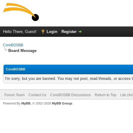
Hello There, Guest!
Login
Register
CoreBOSBB
Board Message
CoreBOSBB
I'm sorry, but you are banned. You may not post, read threads, or access
Forum Team
Contact Us
CoreBOSBB Discussions
Return to Top
Lite (A
Powered By
MyBB
, © 2002-2026
MyBB Group
.