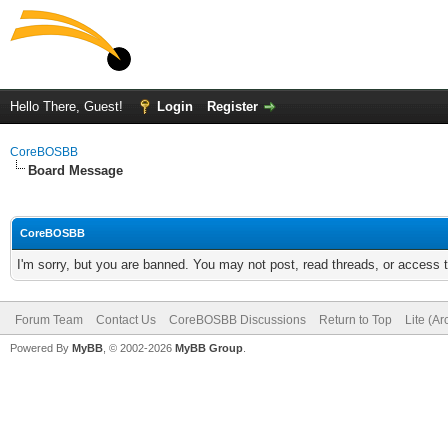
Hello There, Guest!
Login
Register
CoreBOSBB
Board Message
CoreBOSBB
I'm sorry, but you are banned. You may not post, read threads, or access
Forum Team
Contact Us
CoreBOSBB Discussions
Return to Top
Lite (A
Powered By
MyBB
, © 2002-2026
MyBB Group
.