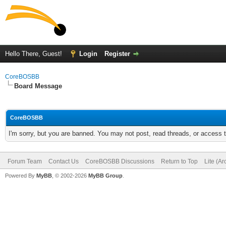
Hello There, Guest!
Login
Register
CoreBOSBB
Board Message
CoreBOSBB
I'm sorry, but you are banned. You may not post, read threads, or access
Forum Team
Contact Us
CoreBOSBB Discussions
Return to Top
Lite (A
Powered By
MyBB
, © 2002-2026
MyBB Group
.