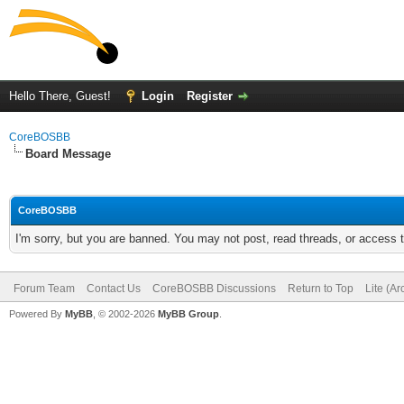
Hello There, Guest!
Login
Register
CoreBOSBB
Board Message
CoreBOSBB
I'm sorry, but you are banned. You may not post, read threads, or access
Forum Team
Contact Us
CoreBOSBB Discussions
Return to Top
Lite (A
Powered By
MyBB
, © 2002-2026
MyBB Group
.