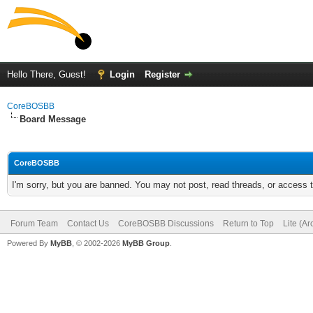
Hello There, Guest!
Login
Register
CoreBOSBB
Board Message
CoreBOSBB
I'm sorry, but you are banned. You may not post, read threads, or access
Forum Team
Contact Us
CoreBOSBB Discussions
Return to Top
Lite (A
Powered By
MyBB
, © 2002-2026
MyBB Group
.