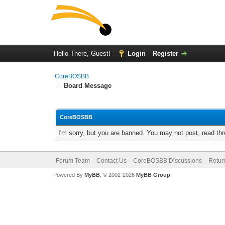
Hello There, Guest!
Login
Register
CoreBOSBB
Board Message
CoreBOSBB
I'm sorry, but you are banned. You may not post, read th
Forum Team
Contact Us
CoreBOSBB Discussions
Retur
Powered By
MyBB
, © 2002-2026
MyBB Group
.