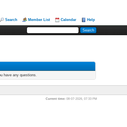
Search
Member List
Calendar
Help
you have any questions.
Current time:
08-07-2026, 07:33 PM