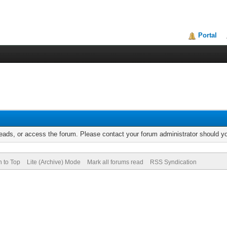
Portal
reads, or access the forum. Please contact your forum administrator should 
n to Top
Lite (Archive) Mode
Mark all forums read
RSS Syndication