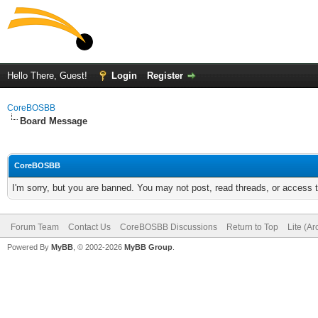
Hello There, Guest!
Login
Register
CoreBOSBB
Board Message
CoreBOSBB
I'm sorry, but you are banned. You may not post, read threads, or access
Forum Team
Contact Us
CoreBOSBB Discussions
Return to Top
Lite (A
Powered By
MyBB
, © 2002-2026
MyBB Group
.