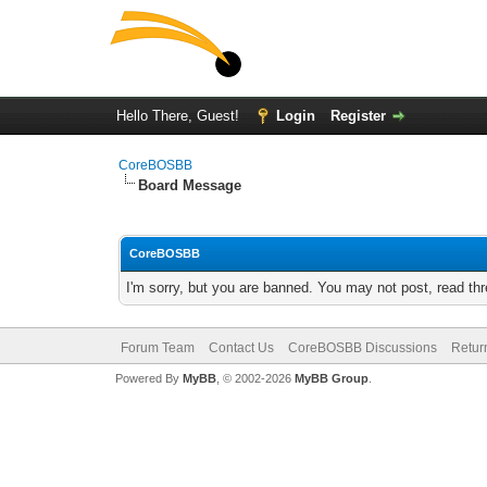
Hello There, Guest!
Login
Register
CoreBOSBB
Board Message
CoreBOSBB
I'm sorry, but you are banned. You may not post, read th
Forum Team
Contact Us
CoreBOSBB Discussions
Retur
Powered By
MyBB
, © 2002-2026
MyBB Group
.