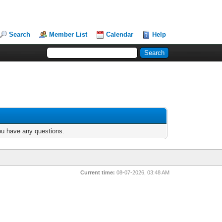
Search
Member List
Calendar
Help
you have any questions.
Current time:
08-07-2026, 03:48 AM