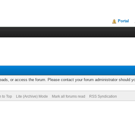
Portal
reads, or access the forum. Please contact your forum administrator should 
n to Top
Lite (Archive) Mode
Mark all forums read
RSS Syndication