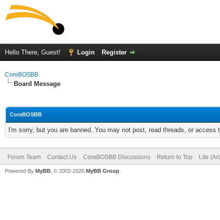
Hello There, Guest!
Login
Register
CoreBOSBB
Board Message
CoreBOSBB
I'm sorry, but you are banned. You may not post, read threads, or access
Forum Team
Contact Us
CoreBOSBB Discussions
Return to Top
Lite (A
Powered By
MyBB
, © 2002-2026
MyBB Group
.