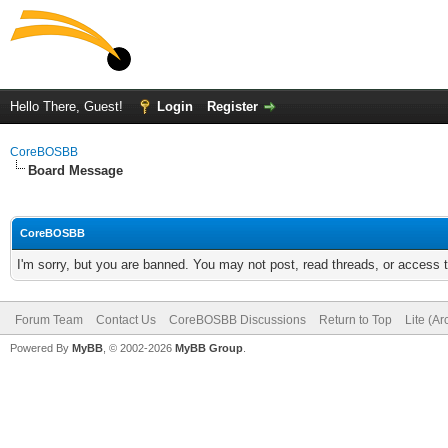
Hello There, Guest!
Login
Register
CoreBOSBB
Board Message
CoreBOSBB
I'm sorry, but you are banned. You may not post, read threads, or access
Forum Team
Contact Us
CoreBOSBB Discussions
Return to Top
Lite (A
Powered By
MyBB
, © 2002-2026
MyBB Group
.