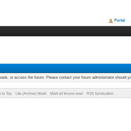
Portal
reads, or access the forum. Please contact your forum administrator should 
n to Top
Lite (Archive) Mode
Mark all forums read
RSS Syndication