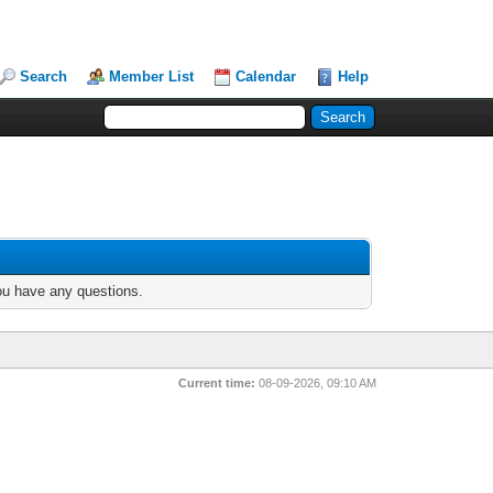
Search
Member List
Calendar
Help
you have any questions.
Current time:
08-09-2026, 09:10 AM