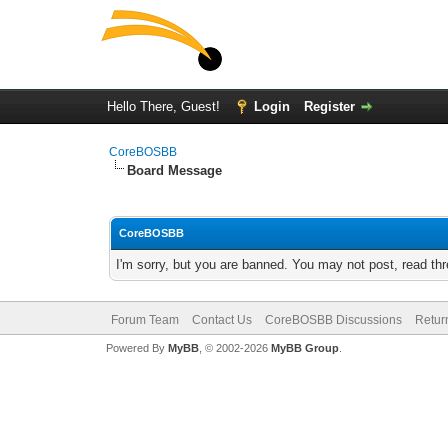
Hello There, Guest!
Login
Register
CoreBOSBB
Board Message
CoreBOSBB
I'm sorry, but you are banned. You may not post, read th
Forum Team
Contact Us
CoreBOSBB Discussions
Retur
Powered By
MyBB
, © 2002-2026
MyBB Group
.