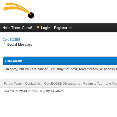
Hello There, Guest!
Login
Register
CoreBOSBB
Board Message
CoreBOSBB
I'm sorry, but you are banned. You may not post, read threads, or access
Forum Team
Contact Us
CoreBOSBB Discussions
Return to Top
Lite (A
Powered By
MyBB
, © 2002-2026
MyBB Group
.