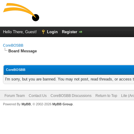
Hello There, Guest!
Login
Register
CoreBOSBB
Board Message
CoreBOSBB
I'm sorry, but you are banned. You may not post, read threads, or access
Forum Team
Contact Us
CoreBOSBB Discussions
Return to Top
Lite (A
Powered By
MyBB
, © 2002-2026
MyBB Group
.