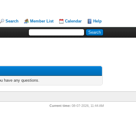
Search
Member List
Calendar
Help
you have any questions.
Current time:
08-07-2026, 11:44 AM