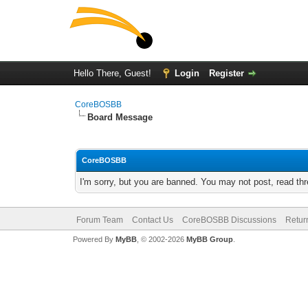
Hello There, Guest!
Login
Register
CoreBOSBB
Board Message
CoreBOSBB
I'm sorry, but you are banned. You may not post, read th
Forum Team
Contact Us
CoreBOSBB Discussions
Retur
Powered By
MyBB
, © 2002-2026
MyBB Group
.