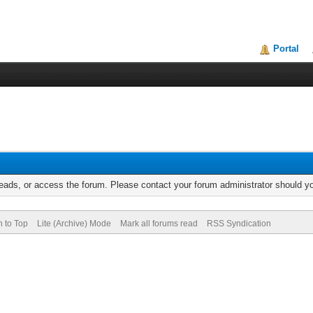
Portal
reads, or access the forum. Please contact your forum administrator should 
n to Top
Lite (Archive) Mode
Mark all forums read
RSS Syndication