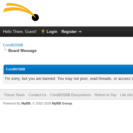
Hello There, Guest!
Login
Register
CoreBOSBB
Board Message
CoreBOSBB
I'm sorry, but you are banned. You may not post, read threads, or access
Forum Team
Contact Us
CoreBOSBB Discussions
Return to Top
Lite (A
Powered By
MyBB
, © 2002-2026
MyBB Group
.