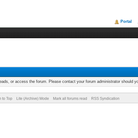
Portal
reads, or access the forum. Please contact your forum administrator should 
n to Top
Lite (Archive) Mode
Mark all forums read
RSS Syndication