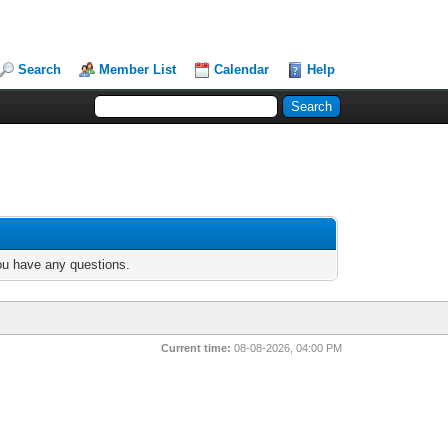
Search
Member List
Calendar
Help
you have any questions.
Current time:
08-08-2026, 04:00 PM