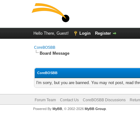
Hello There, Guest!
Login
Register
CoreBOSBB
Board Message
CoreBOSBB
I'm sorry, but you are banned. You may not post, read th
Forum Team
Contact Us
CoreBOSBB Discussions
Retur
Powered By
MyBB
, © 2002-2026
MyBB Group
.