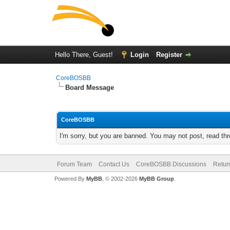
Hello There, Guest!
Login
Register
CoreBOSBB
Board Message
CoreBOSBB
I'm sorry, but you are banned. You may not post, read th
Forum Team
Contact Us
CoreBOSBB Discussions
Retur
Powered By
MyBB
, © 2002-2026
MyBB Group
.