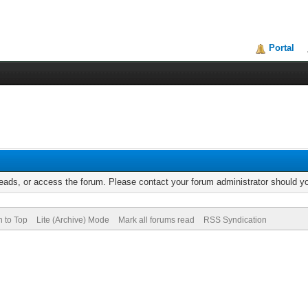
Portal
reads, or access the forum. Please contact your forum administrator should 
n to Top
Lite (Archive) Mode
Mark all forums read
RSS Syndication