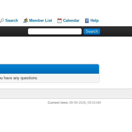
Search
Member List
Calendar
Help
you have any questions.
Current time:
08-09-2026, 09:03 AM