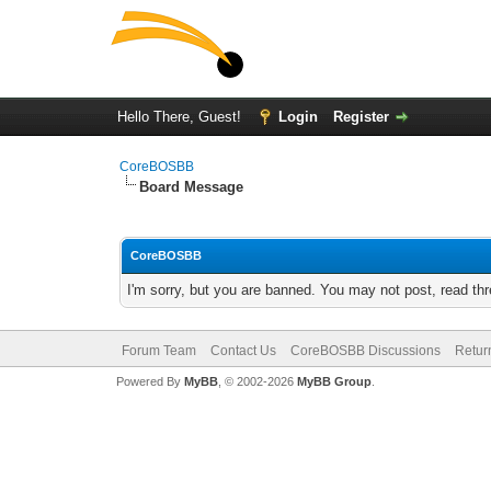
Hello There, Guest!
Login
Register
CoreBOSBB
Board Message
CoreBOSBB
I'm sorry, but you are banned. You may not post, read th
Forum Team
Contact Us
CoreBOSBB Discussions
Retur
Powered By
MyBB
, © 2002-2026
MyBB Group
.