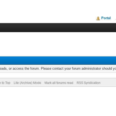
Portal
reads, or access the forum. Please contact your forum administrator should 
n to Top
Lite (Archive) Mode
Mark all forums read
RSS Syndication