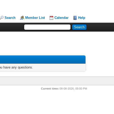
Search
Member List
Calendar
Help
you have any questions.
Current time:
08-08-2026, 05:00 PM