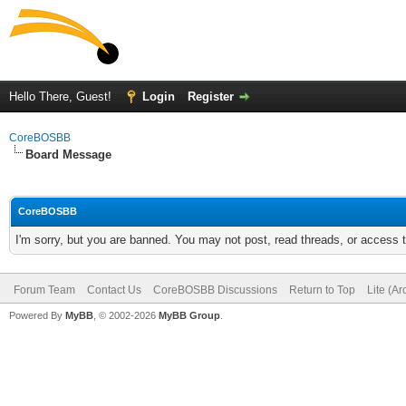
Hello There, Guest!
Login
Register
CoreBOSBB
Board Message
CoreBOSBB
I'm sorry, but you are banned. You may not post, read threads, or access
Forum Team
Contact Us
CoreBOSBB Discussions
Return to Top
Lite (A
Powered By
MyBB
, © 2002-2026
MyBB Group
.