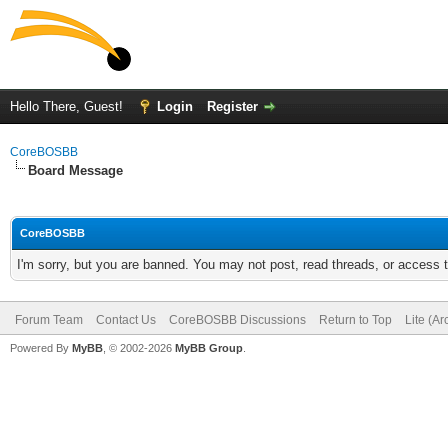
Hello There, Guest!
Login
Register
CoreBOSBB
Board Message
CoreBOSBB
I'm sorry, but you are banned. You may not post, read threads, or access
Forum Team
Contact Us
CoreBOSBB Discussions
Return to Top
Lite (A
Powered By
MyBB
, © 2002-2026
MyBB Group
.