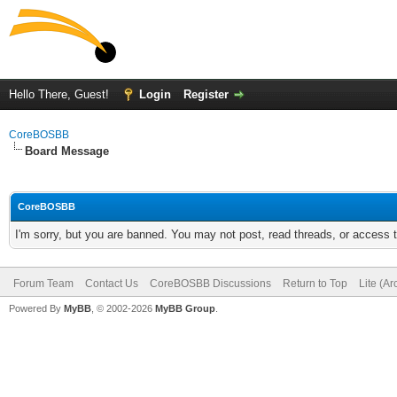
Hello There, Guest!
Login
Register
CoreBOSBB
Board Message
CoreBOSBB
I'm sorry, but you are banned. You may not post, read threads, or access
Forum Team
Contact Us
CoreBOSBB Discussions
Return to Top
Lite (A
Powered By
MyBB
, © 2002-2026
MyBB Group
.