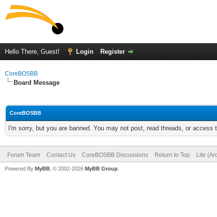
Hello There, Guest!
Login
Register
CoreBOSBB
Board Message
CoreBOSBB
I'm sorry, but you are banned. You may not post, read threads, or access
Forum Team
Contact Us
CoreBOSBB Discussions
Return to Top
Lite (A
Powered By
MyBB
, © 2002-2026
MyBB Group
.