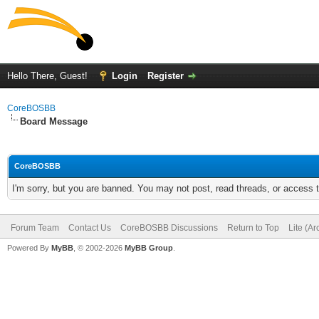
Hello There, Guest!
Login
Register
CoreBOSBB
Board Message
CoreBOSBB
I'm sorry, but you are banned. You may not post, read threads, or access
Forum Team
Contact Us
CoreBOSBB Discussions
Return to Top
Lite (A
Powered By
MyBB
, © 2002-2026
MyBB Group
.