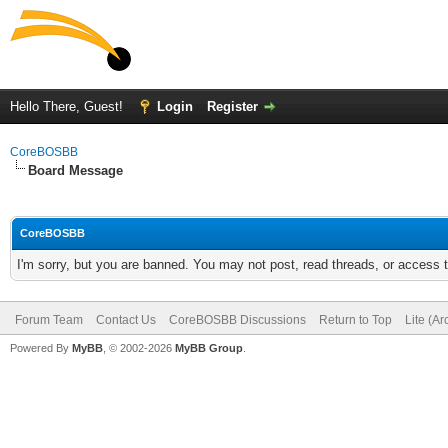
Hello There, Guest!
Login
Register
CoreBOSBB
Board Message
CoreBOSBB
I'm sorry, but you are banned. You may not post, read threads, or access
Forum Team
Contact Us
CoreBOSBB Discussions
Return to Top
Lite (A
Powered By
MyBB
, © 2002-2026
MyBB Group
.