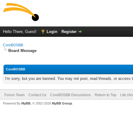
Hello There, Guest!
Login
Register
CoreBOSBB
Board Message
CoreBOSBB
I'm sorry, but you are banned. You may not post, read threads, or access
Forum Team
Contact Us
CoreBOSBB Discussions
Return to Top
Lite (A
Powered By
MyBB
, © 2002-2026
MyBB Group
.