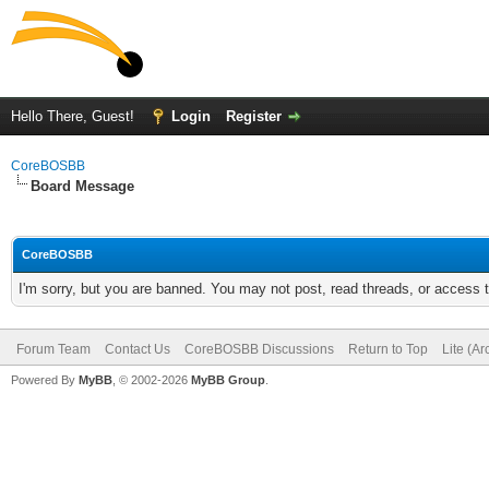
Hello There, Guest!
Login
Register
CoreBOSBB
Board Message
CoreBOSBB
I'm sorry, but you are banned. You may not post, read threads, or access
Forum Team
Contact Us
CoreBOSBB Discussions
Return to Top
Lite (A
Powered By
MyBB
, © 2002-2026
MyBB Group
.