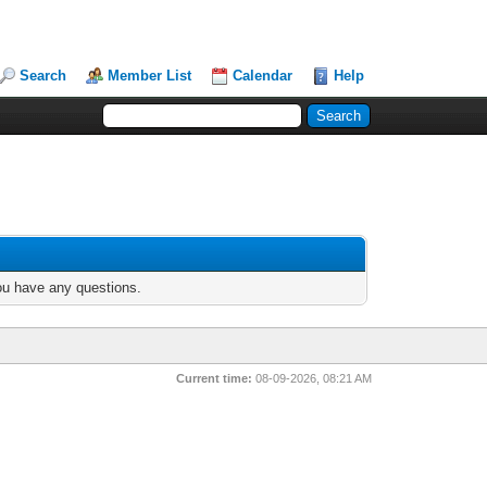
Search
Member List
Calendar
Help
you have any questions.
Current time:
08-09-2026, 08:21 AM