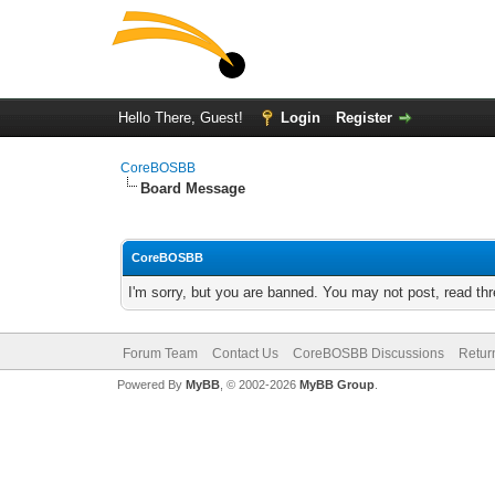
Hello There, Guest!
Login
Register
CoreBOSBB
Board Message
CoreBOSBB
I'm sorry, but you are banned. You may not post, read th
Forum Team
Contact Us
CoreBOSBB Discussions
Retur
Powered By
MyBB
, © 2002-2026
MyBB Group
.