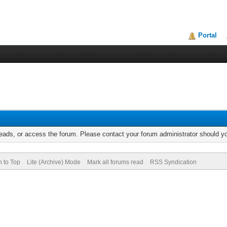
Portal
reads, or access the forum. Please contact your forum administrator should 
n to Top
Lite (Archive) Mode
Mark all forums read
RSS Syndication