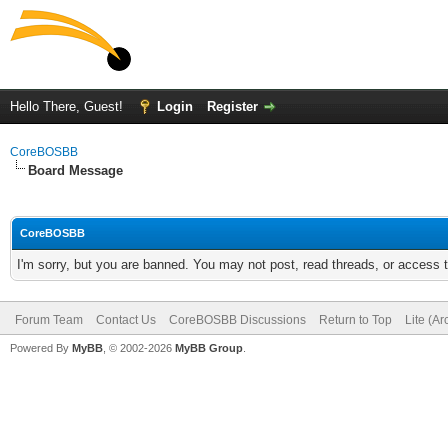
Hello There, Guest!
Login
Register
CoreBOSBB
Board Message
CoreBOSBB
I'm sorry, but you are banned. You may not post, read threads, or access
Forum Team
Contact Us
CoreBOSBB Discussions
Return to Top
Lite (A
Powered By
MyBB
, © 2002-2026
MyBB Group
.