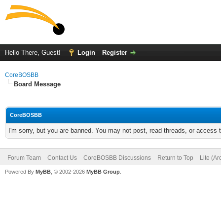
Hello There, Guest!
Login
Register
CoreBOSBB
Board Message
CoreBOSBB
I'm sorry, but you are banned. You may not post, read threads, or access
Forum Team
Contact Us
CoreBOSBB Discussions
Return to Top
Lite (A
Powered By
MyBB
, © 2002-2026
MyBB Group
.