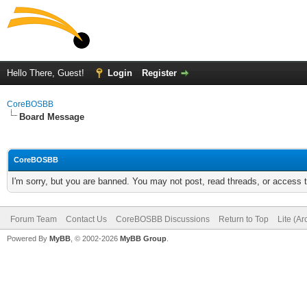
Hello There, Guest!
Login
Register
CoreBOSBB
Board Message
CoreBOSBB
I'm sorry, but you are banned. You may not post, read threads, or access
Forum Team
Contact Us
CoreBOSBB Discussions
Return to Top
Lite (A
Powered By
MyBB
, © 2002-2026
MyBB Group
.