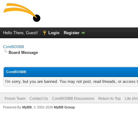
Hello There, Guest!
Login
Register
CoreBOSBB
Board Message
CoreBOSBB
I'm sorry, but you are banned. You may not post, read threads, or access
Forum Team
Contact Us
CoreBOSBB Discussions
Return to Top
Lite (A
Powered By
MyBB
, © 2002-2026
MyBB Group
.