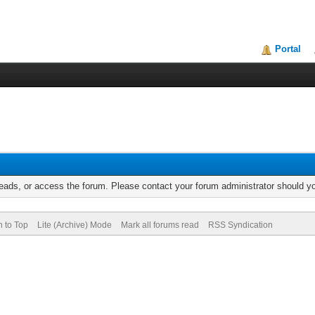
Portal
reads, or access the forum. Please contact your forum administrator should 
n to Top
Lite (Archive) Mode
Mark all forums read
RSS Syndication