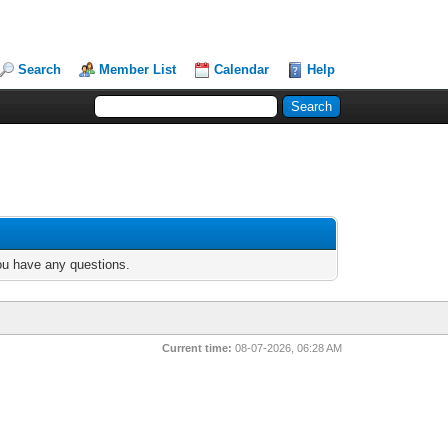
Search
Member List
Calendar
Help
you have any questions.
Current time:
08-07-2026, 06:28 AM