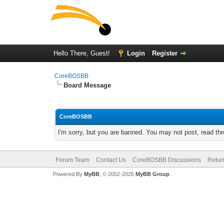
Hello There, Guest!
Login
Register
CoreBOSBB
Board Message
CoreBOSBB
I'm sorry, but you are banned. You may not post, read th
Forum Team
Contact Us
CoreBOSBB Discussions
Retur
Powered By
MyBB
, © 2002-2026
MyBB Group
.