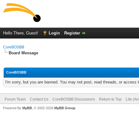
Hello There, Guest!
Login
Register
CoreBOSBB
Board Message
CoreBOSBB
I'm sorry, but you are banned. You may not post, read threads, or access
Forum Team
Contact Us
CoreBOSBB Discussions
Return to Top
Lite (A
Powered By
MyBB
, © 2002-2026
MyBB Group
.