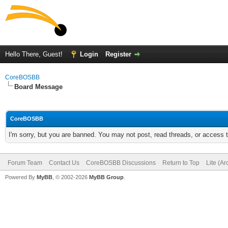
Hello There, Guest!
Login
Register
CoreBOSBB
Board Message
CoreBOSBB
I'm sorry, but you are banned. You may not post, read threads, or access
Forum Team
Contact Us
CoreBOSBB Discussions
Return to Top
Lite (A
Powered By
MyBB
, © 2002-2026
MyBB Group
.