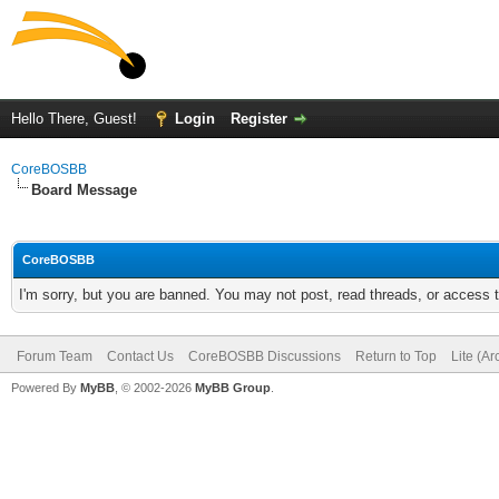
Hello There, Guest!
Login
Register
CoreBOSBB
Board Message
CoreBOSBB
I'm sorry, but you are banned. You may not post, read threads, or access
Forum Team
Contact Us
CoreBOSBB Discussions
Return to Top
Lite (A
Powered By
MyBB
, © 2002-2026
MyBB Group
.