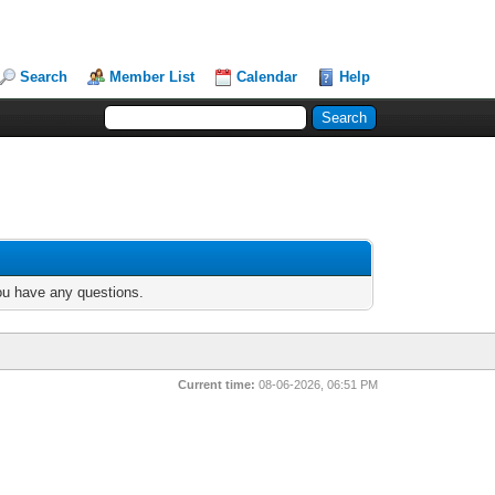
Search
Member List
Calendar
Help
you have any questions.
Current time:
08-06-2026, 06:51 PM