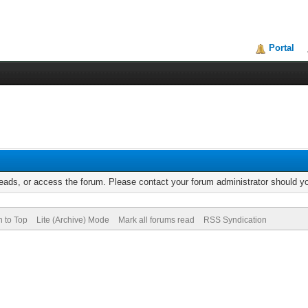
Portal
reads, or access the forum. Please contact your forum administrator should 
n to Top
Lite (Archive) Mode
Mark all forums read
RSS Syndication