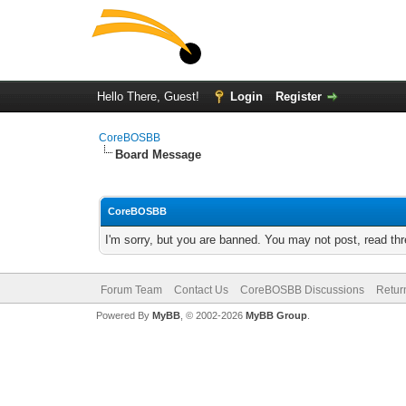
Hello There, Guest!
Login
Register
CoreBOSBB
Board Message
CoreBOSBB
I'm sorry, but you are banned. You may not post, read th
Forum Team
Contact Us
CoreBOSBB Discussions
Retur
Powered By
MyBB
, © 2002-2026
MyBB Group
.