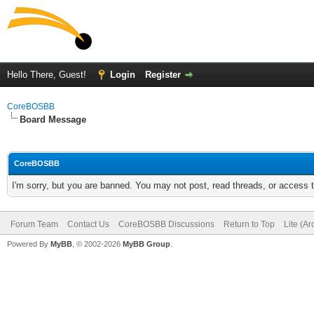
Hello There, Guest!
Login
Register
CoreBOSBB
Board Message
CoreBOSBB
I'm sorry, but you are banned. You may not post, read threads, or access
Forum Team
Contact Us
CoreBOSBB Discussions
Return to Top
Lite (A
Powered By
MyBB
, © 2002-2026
MyBB Group
.